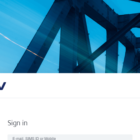
Sign in
E-mail, SIMS ID or Mobile