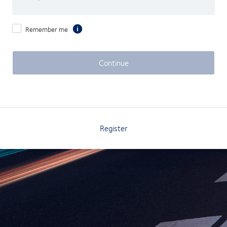
Remember me
Continue
Register